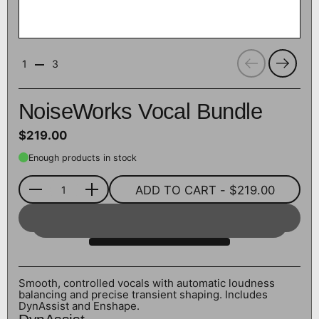
Previous
Next
1
3
NoiseWorks Vocal Bundle
$219.00
Enough products in stock
ADD TO CART
- $219.00
Quantity
Smooth, controlled vocals with automatic loudness
balancing and precise transient shaping. Includes
DynAssist and Enshape.