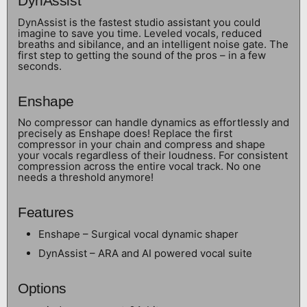
DynAssist
DynAssist is the fastest studio assistant you could
imagine to save you time. Leveled vocals, reduced
breaths and sibilance, and an intelligent noise gate. The
first step to getting the sound of the pros – in a few
seconds.
Enshape
No compressor can handle dynamics as effortlessly and
precisely as Enshape does! Replace the first
compressor in your chain and compress and shape
your vocals regardless of their loudness. For consistent
compression across the entire vocal track. No one
needs a threshold anymore!
Features
Enshape – Surgical vocal dynamic shaper
DynAssist – ARA and AI powered vocal suite
Options