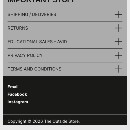
SHIPPING / DELIVERIES
RETURNS
EDUCATIONAL SALES - AVID
PRIVACY POLICY
TERMS AND CONDITIONS
Email
Facebook
Instagram
Copyright © 2026
The Outside Store
.