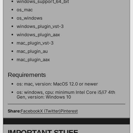
windows_support_64_bit
os_mac
os_windows
windows_plugin_vst-3
windows_plugin_aax
mac_plugin_vst-3
mac_plugin_au
mac_plugin_aax
Requirements
os: mac, version: MacOS 12.0 or newer
os: windows, cpu: minimum Intel Core i5/i7 4th
Gen, version: Windows 10
Share:
Facebook
X (Twitter)
Pinterest
IMPORTANT STUFF