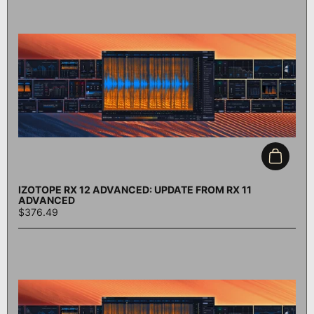
Add to c
IZOTOPE RX 12 ADVANCED: UPDATE FROM RX 11
ADVANCED
$376.49