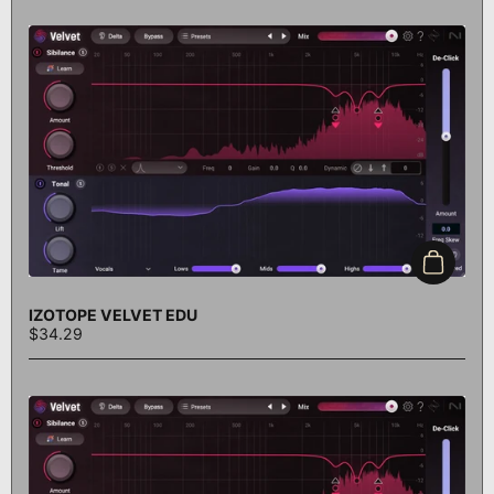
Add to c
IZOTOPE VELVET EDU
$34.29