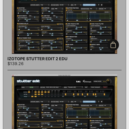
Add to c
IZOTOPE STUTTER EDIT 2 EDU
$139.26