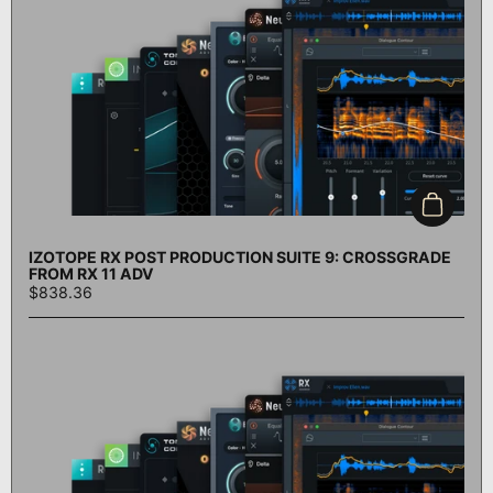
Add to c
IZOTOPE RX POST PRODUCTION SUITE 9: CROSSGRADE
FROM RX 11 ADV
$838.36