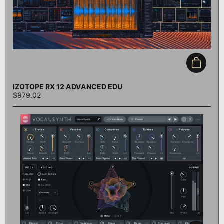
Add to c
IZOTOPE RX 12 ADVANCED EDU
$979.02