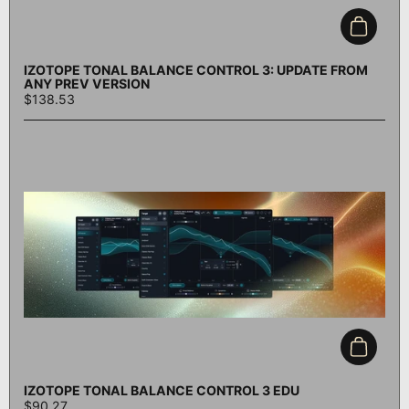
Add to c
IZOTOPE TONAL BALANCE CONTROL 3: UPDATE FROM
ANY PREV VERSION
$138.53
Add to c
IZOTOPE TONAL BALANCE CONTROL 3 EDU
$90.27