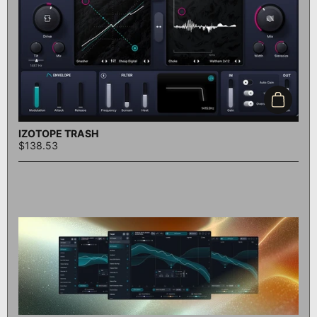
Add to c
IZOTOPE TRASH
$138.53