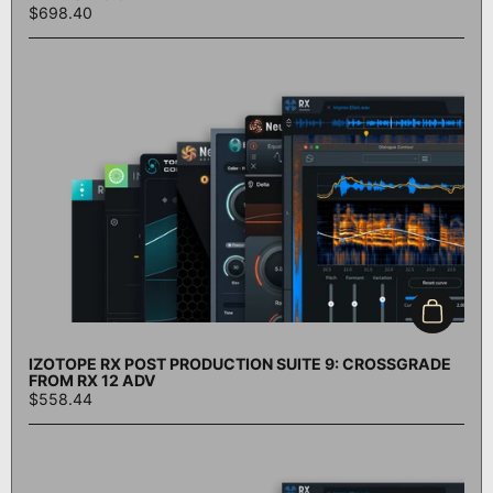
$698.40
Add to c
IZOTOPE RX POST PRODUCTION SUITE 9: CROSSGRADE
FROM RX 12 ADV
$558.44