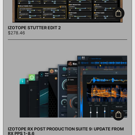
Add to c
IZOTOPE STUTTER EDIT 2
$278.46
Add to c
IZOTOPE RX POST PRODUCTION SUITE 9: UPDATE FROM
RX PPS 1-8.6