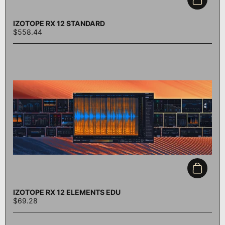
Add to c
IZOTOPE RX 12 STANDARD
$558.44
Add to c
IZOTOPE RX 12 ELEMENTS EDU
$69.28