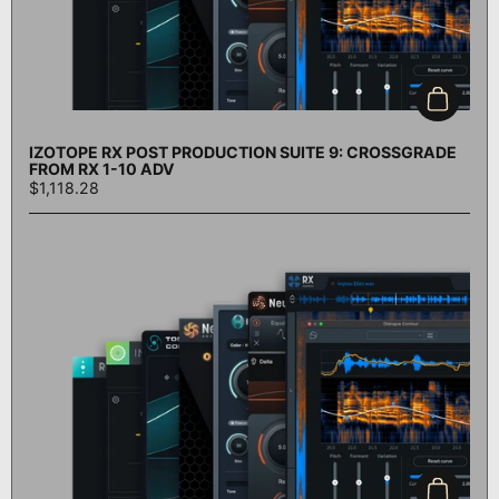
Add to c
IZOTOPE RX POST PRODUCTION SUITE 9: CROSSGRADE
FROM RX 1-10 ADV
$1,118.28
Add to c