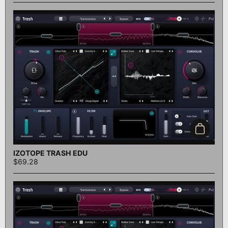
Add to c
IZOTOPE TRASH EDU
$69.28