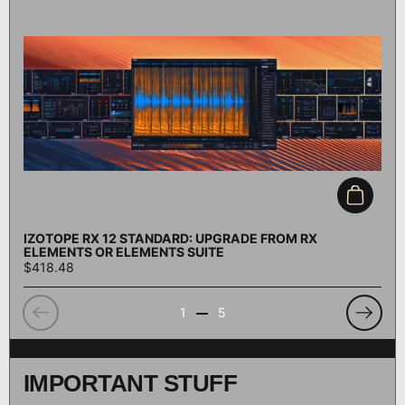
Add to c
IZOTOPE RX 12 STANDARD: UPGRADE FROM RX
ELEMENTS OR ELEMENTS SUITE
$418.48
Previous
Previo
1
5
IMPORTANT STUFF