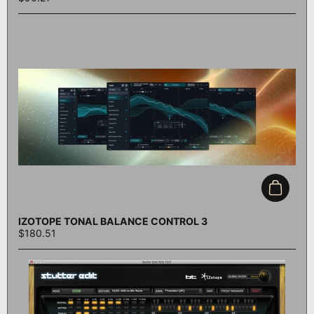
Add to c
IZOTOPE TONAL BALANCE CONTROL 3
$180.51