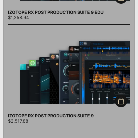
IZOTOPE RX POST PRODUCTION SUITE 9 EDU
$1,258.94
Add to c
IZOTOPE RX POST PRODUCTION SUITE 9
$2,517.88