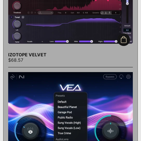
Add to c
IZOTOPE VELVET
$68.57