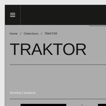
Skip to content
This web
Menu
ACCE
Home
/
Collections
/
TRAKTOR
TRAKTOR
Showing 2 products