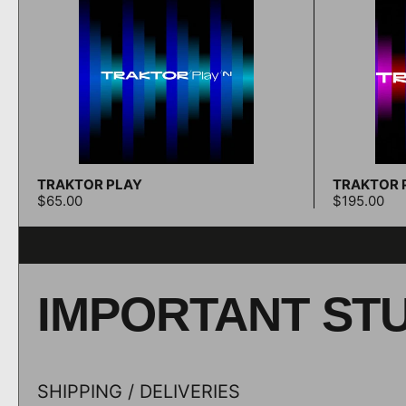
TRAKTOR PLAY
TRAKTOR P
Add to cart
$65.00
$195.00
IMPORTANT ST
SHIPPING / DELIVERIES