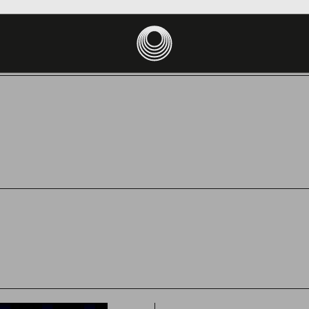
site uses cookies to ensure you get the best experience on your devic
PT
DECLINE