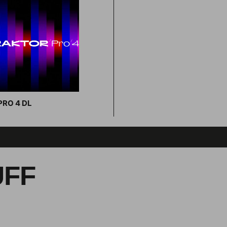
RO 4 DL
Add to cart
UFF