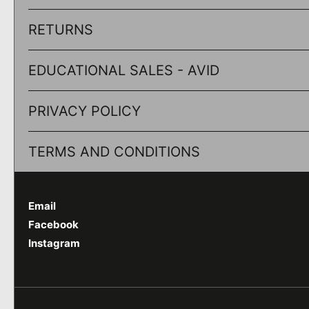
RETURNS
EDUCATIONAL SALES - AVID
PRIVACY POLICY
TERMS AND CONDITIONS
Email
Facebook
Instagram