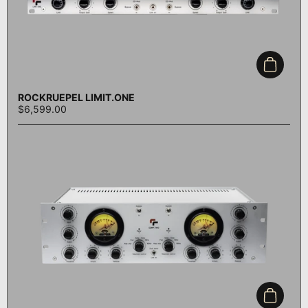
Add to c
ROCKRUEPEL LIMIT.ONE
$6,599.00
Add to c