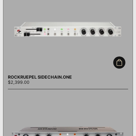
Add to c
ROCKRUEPEL SIDECHAIN.ONE
$2,399.00