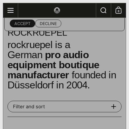
Skip to content
Search
This website uses cookies to ensure you get the best
0
Menu
Shopping
experience on your device.
ACCEPT
DECLINE
Home
/
Collections
/
rockruepel
ROCKRUEPEL
rockruepel is a
German
pro audio
equipment boutique
manufacturer
founded in
Düsseldorf in 2004.
Filter and sort