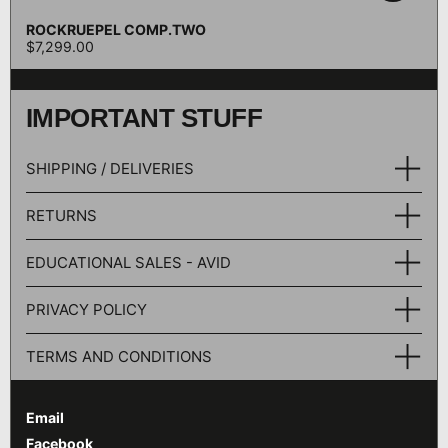
ROCKRUEPEL COMP.TWO
$7,299.00
IMPORTANT STUFF
SHIPPING / DELIVERIES
RETURNS
EDUCATIONAL SALES - AVID
PRIVACY POLICY
TERMS AND CONDITIONS
Email
Facebook