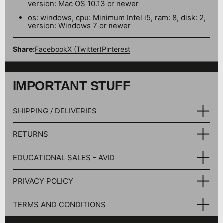
version: Mac OS 10.13 or newer
os: windows, cpu: Minimum Intel i5, ram: 8, disk: 2,
version: Windows 7 or newer
Share:
Facebook
X (Twitter)
Pinterest
IMPORTANT STUFF
SHIPPING / DELIVERIES
RETURNS
EDUCATIONAL SALES - AVID
PRIVACY POLICY
TERMS AND CONDITIONS