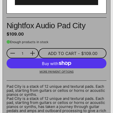
Nightfox Audio Pad City
$109.00
Enough products in stock
ADD TO CART
- $109.00
Quantity
MORE PAYMENT OPTIONS
Pad City is a stack of 12 unique and textural pads. Each
pad, starting from guitars or cellos or horns or acoustic
pianos or synths.
Pad City is a stack of 12 unique and textural pads. Each
pad, starting from guitars or cellos or horns or acoustic
pianos or synths, has taken a journey through guitar
pedals and amps and outboard processing to give a rich