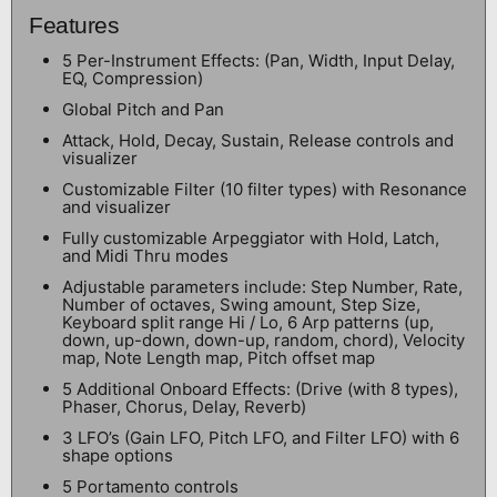
Features
5 Per-Instrument Effects: (Pan, Width, Input Delay,
EQ, Compression)
Global Pitch and Pan
Attack, Hold, Decay, Sustain, Release controls and
visualizer
Customizable Filter (10 filter types) with Resonance
and visualizer
Fully customizable Arpeggiator with Hold, Latch,
and Midi Thru modes
Adjustable parameters include: Step Number, Rate,
Number of octaves, Swing amount, Step Size,
Keyboard split range Hi / Lo, 6 Arp patterns (up,
down, up-down, down-up, random, chord), Velocity
map, Note Length map, Pitch offset map
5 Additional Onboard Effects: (Drive (with 8 types),
Phaser, Chorus, Delay, Reverb)
3 LFO’s (Gain LFO, Pitch LFO, and Filter LFO) with 6
shape options
5 Portamento controls