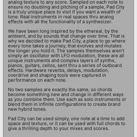
analog texture to any score. Sampled on each note to
ensure no doubling and pitching of a sample, Pad City
is a truly unique place to visit if you want a wealth of
tone. Real instruments in real spaces thru analog
effects with all the functionality of a synthesizer.
We have been long inspired by the ethereal, by the
ambient, and by sounds that change over time. That is
why we decided to make Pad City, a place to go where
every tone takes a journey, that evolves and mutates
the longer you hold it. The samples themselves aren’t
simply an oscillator with LFO modulation, these are all
unique instruments and complex layers of synths,
pianos, guitars, cellos, sent thru a series of outboard
effects. Hardware reverbs, delays, modulation,
overdrive and shaping tools were captured in
performance on each note.
No two samples are exactly the same, so chords
become something new and change in different ways
as you combine them. Use each as solo instruments or
blend them in infinite configurations to create brand
new hybrid tones.
Pad City can be used simply, one note at a time to add
space and texture, or it can be used with full chords to
give a thrilling depth to your mixes and scores.