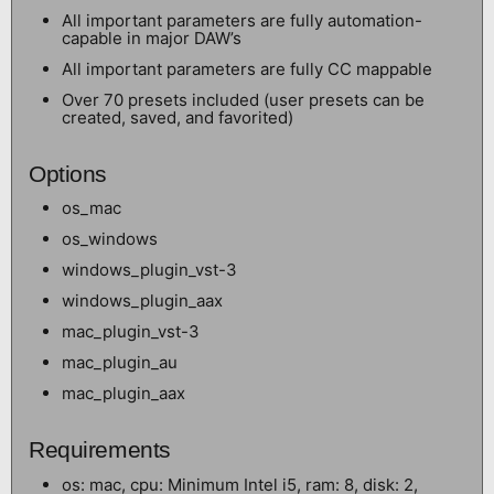
All important parameters are fully automation-
capable in major DAW’s
All important parameters are fully CC mappable
Over 70 presets included (user presets can be
created, saved, and favorited)
Options
os_mac
os_windows
windows_plugin_vst-3
windows_plugin_aax
mac_plugin_vst-3
mac_plugin_au
mac_plugin_aax
Requirements
os: mac, cpu: Minimum Intel i5, ram: 8, disk: 2,