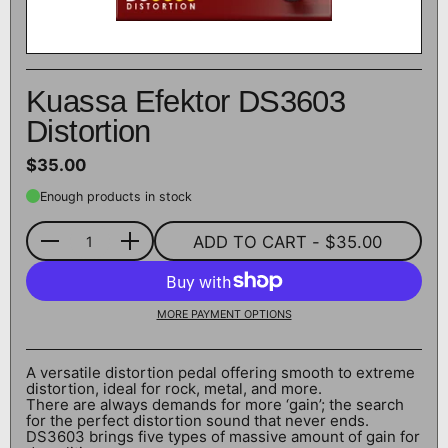
Kuassa Efektor DS3603
Distortion
$35.00
Enough products in stock
ADD TO CART
- $35.00
Quantity
MORE PAYMENT OPTIONS
A versatile distortion pedal offering smooth to extreme
distortion, ideal for rock, metal, and more.
There are always demands for more ‘gain’; the search
for the perfect distortion sound that never ends.
DS3603 brings five types of massive amount of gain for