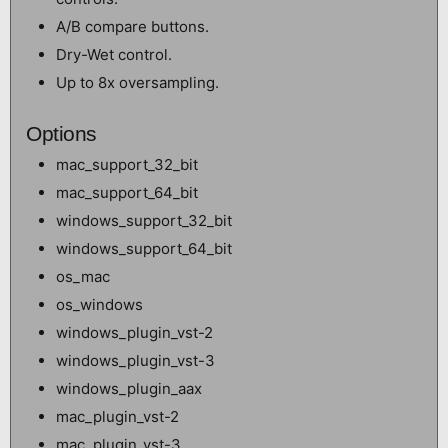
A/B compare buttons.
Dry-Wet control.
Up to 8x oversampling.
Options
mac_support_32_bit
mac_support_64_bit
windows_support_32_bit
windows_support_64_bit
os_mac
os_windows
windows_plugin_vst-2
windows_plugin_vst-3
windows_plugin_aax
mac_plugin_vst-2
mac_plugin_vst-3