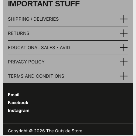
IMPORTANT STUFF
SHIPPING / DELIVERIES
RETURNS
EDUCATIONAL SALES - AVID
PRIVACY POLICY
TERMS AND CONDITIONS
Email
Facebook
Instagram
Copyright © 2026
The Outside Store
.