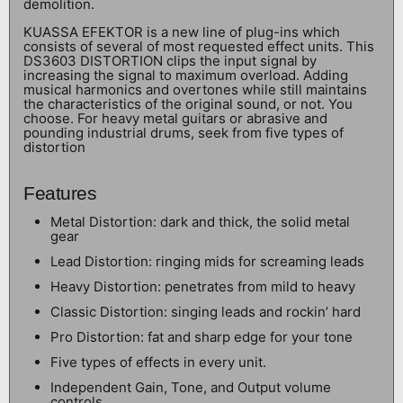
demolition.
KUASSA EFEKTOR is a new line of plug-ins which
consists of several of most requested effect units. This
DS3603 DISTORTION clips the input signal by
increasing the signal to maximum overload. Adding
musical harmonics and overtones while still maintains
the characteristics of the original sound, or not. You
choose. For heavy metal guitars or abrasive and
pounding industrial drums, seek from five types of
distortion
Features
Metal Distortion: dark and thick, the solid metal
gear
Lead Distortion: ringing mids for screaming leads
Heavy Distortion: penetrates from mild to heavy
Classic Distortion: singing leads and rockin’ hard
Pro Distortion: fat and sharp edge for your tone
Five types of effects in every unit.
Independent Gain, Tone, and Output volume
controls.