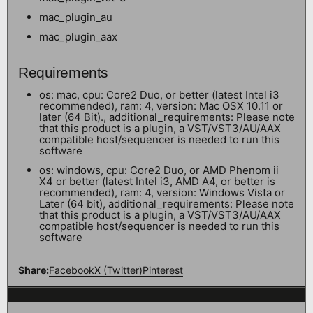
mac_plugin_au
mac_plugin_aax
Requirements
os: mac, cpu: Core2 Duo, or better (latest Intel i3
recommended), ram: 4, version: Mac OSX 10.11 or
later (64 Bit)., additional_requirements: Please note
that this product is a plugin, a VST/VST3/AU/AAX
compatible host/sequencer is needed to run this
software
os: windows, cpu: Core2 Duo, or AMD Phenom ii
X4 or better (latest Intel i3, AMD A4, or better is
recommended), ram: 4, version: Windows Vista or
Later (64 bit), additional_requirements: Please note
that this product is a plugin, a VST/VST3/AU/AAX
compatible host/sequencer is needed to run this
software
Share:
Facebook
X (Twitter)
Pinterest