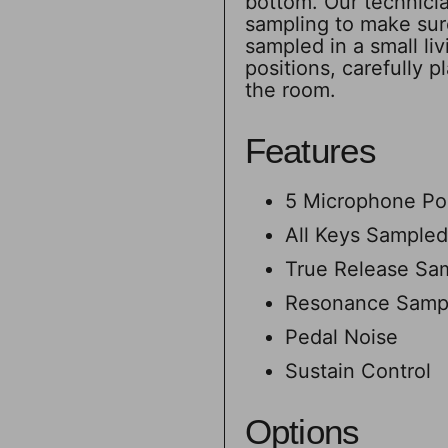
bottom. Our technicia
sampling to make sure
sampled in a small li
positions, carefully 
the room.
Features
5 Microphone Pos
All Keys Sampled
True Release Sa
Resonance Samp
Pedal Noise
Sustain Control
Options