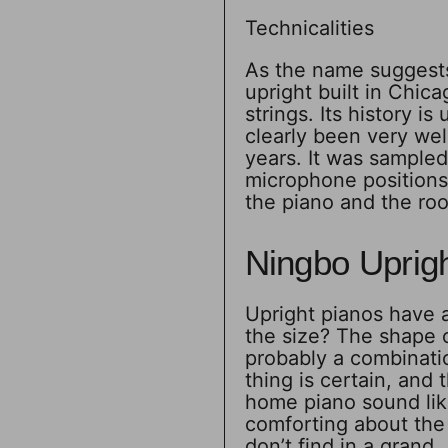
Technicalities
As the name suggests
upright built in Chicag
strings. Its history is
clearly been very wel
years. It was sampled
microphone positions,
the piano and the ro
Ningbo Uprig
Upright pianos have a 
the size? The shape o
probably a combinati
thing is certain, and 
home piano sound lik
comforting about the 
don’t find in a grand.