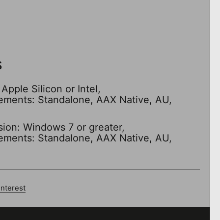
s
Apple Silicon or Intel,
rements: Standalone, AAX Native, AU,
sion: Windows 7 or greater,
rements: Standalone, AAX Native, AU,
interest