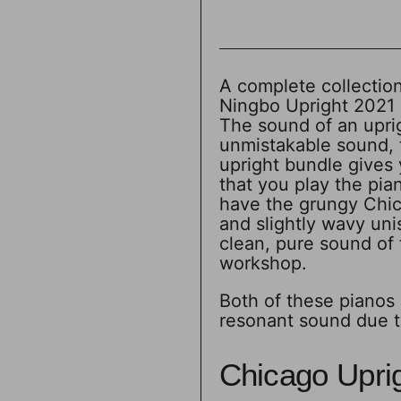
A complete collection
Ningbo Upright 2021 
The sound of an uprig
unmistakable sound, th
upright bundle gives 
that you play the pi
have the grungy Chica
and slightly wavy uni
clean, pure sound of 
workshop.
Both of these pianos 
resonant sound due t
Chicago Upri