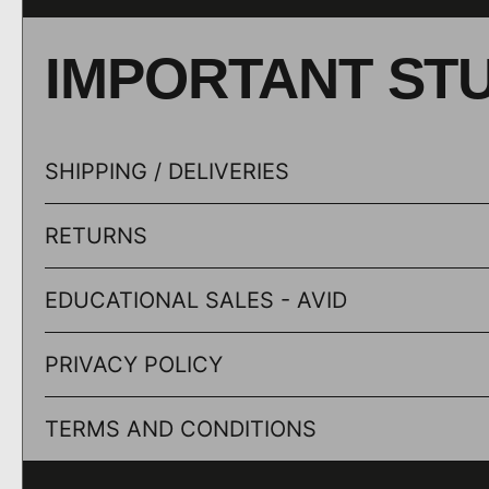
IMPORTANT ST
SHIPPING / DELIVERIES
RETURNS
EDUCATIONAL SALES - AVID
PRIVACY POLICY
TERMS AND CONDITIONS