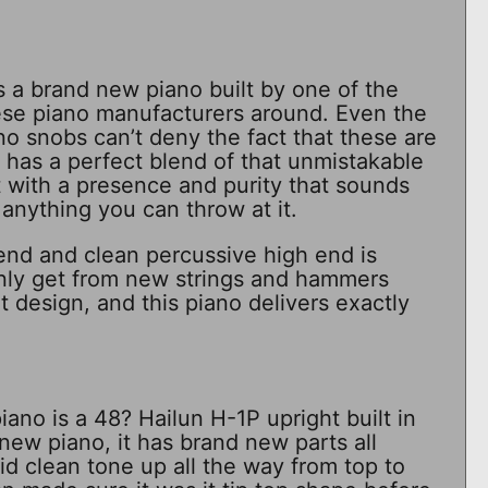
 a brand new piano built by one of the
se piano manufacturers around. Even the
o snobs can’t deny the fact that these are
t has a perfect blend of that unmistakable
t with a presence and purity that sounds
anything you can throw at it.
end and clean percussive high end is
nly get from new strings and hammers
 design, and this piano delivers exactly
ano is a 48? Hailun H-1P upright built in
new piano, it has brand new parts all
lid clean tone up all the way from top to