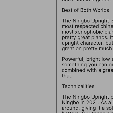
Best of Both Worlds
The Ningbo Upright is
most respected chine
most xenophobic pian
pretty great pianos. I
upright character, bu
great on pretty much 
Powerful, bright low 
something you can o
combined with a great
that.
Technicalities
The Ningbo Upright pi
Ningbo in 2021. As a 
around, giving it a so