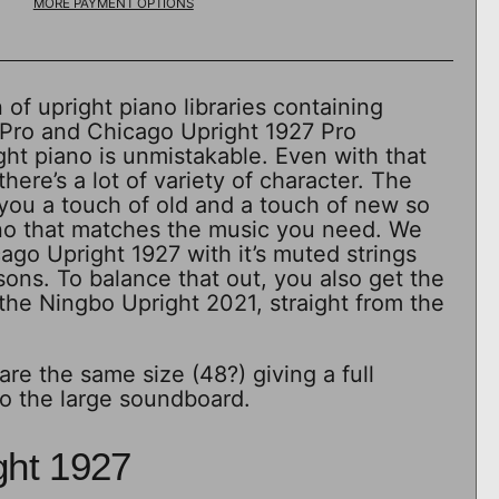
MORE PAYMENT OPTIONS
 of upright piano libraries containing
Pro and Chicago Upright 1927 Pro
ht piano is unmistakable. Even with that
ere’s a lot of variety of character. The
you a touch of old and a touch of new so
ano that matches the music you need. We
go Upright 1927 with it’s muted strings
sons. To balance that out, you also get the
the Ningbo Upright 2021, straight from the
are the same size (48?) giving a full
o the large soundboard.
ght 1927