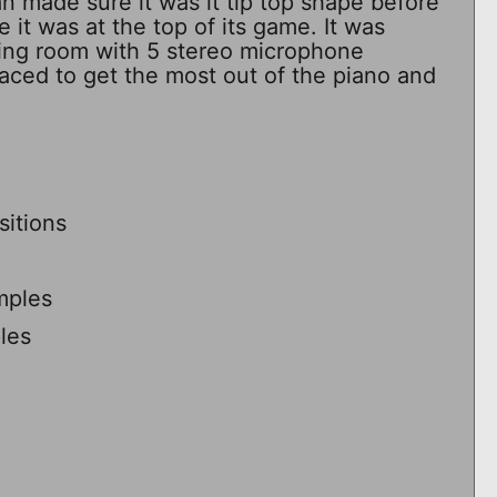
n made sure it was it tip top shape before
 it was at the top of its game. It was
ving room with 5 stereo microphone
placed to get the most out of the piano and
itions
mples
les