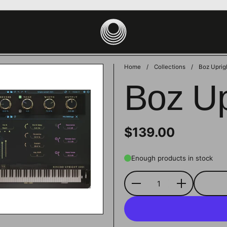
site uses cookies to ensure you get the best experience on your devic
PT
DECLINE
Home
/
Collections
/
Boz Uprig
Boz Up
$139.00
Enough products in stock
Quantity