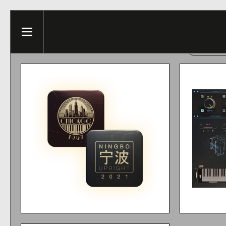
Skip to content
This web
Menu
ACCE