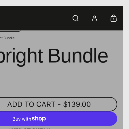
e.
Search
Account
0
Shoppi
ht Bundle
right Bundle
ADD TO CART
- $139.00