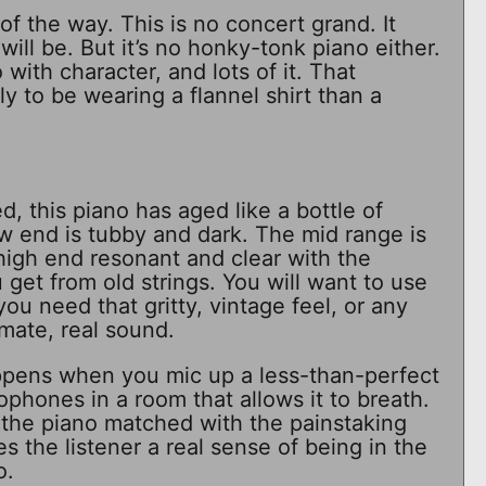
t of the way. This is no concert grand. It
ill be. But it’s no honky-tonk piano either.
o with character, and lots of it. That
ly to be wearing a flannel shirt than a
, this piano has aged like a bottle of
w end is tubby and dark. The mid range is
igh end resonant and clear with the
get from old strings. You will want to use
ou need that gritty, vintage feel, or any
mate, real sound.
pens when you mic up a less-than-perfect
ophones in a room that allows it to breath.
 the piano matched with the painstaking
s the listener a real sense of being in the
o.