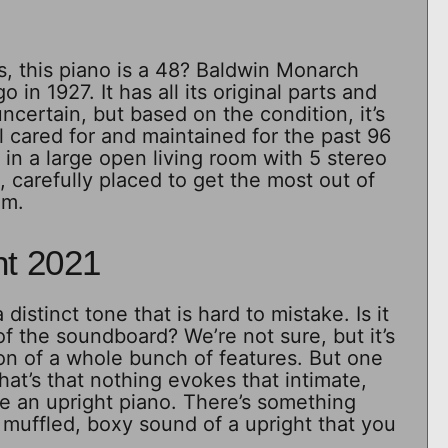
, this piano is a 48? Baldwin Monarch
o in 1927. It has all its original parts and
 uncertain, but based on the condition, it’s
l cared for and maintained for the past 96
 in a large open living room with 5 stereo
 carefully placed to get the most out of
om.
ht 2021
distinct tone that is hard to mistake. Is it
f the soundboard? We’re not sure, but it’s
on of a whole bunch of features. But one
that’s that nothing evokes that intimate,
e an upright piano. There’s something
muffled, boxy sound of a upright that you