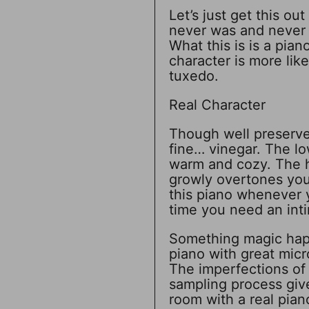
Let’s just get this ou
never was and never w
What this is is a pian
character is more like
tuxedo.
Real Character
Though well preserved
fine… vinegar. The lo
warm and cozy. The h
growly overtones you 
this piano whenever y
time you need an inti
Something magic hap
piano with great micr
The imperfections of
sampling process give
room with a real pian