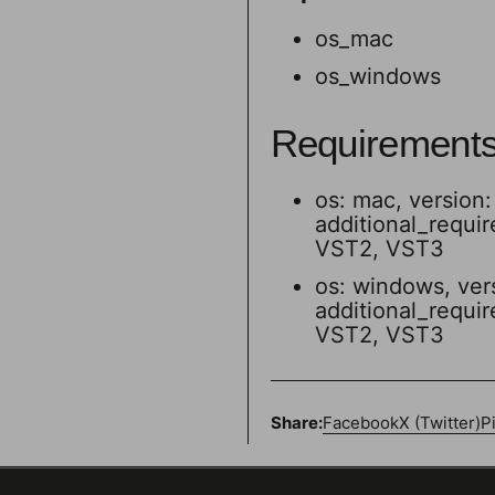
os_mac
os_windows
Requirement
os: mac, version: 
additional_requi
VST2, VST3
os: windows, ver
additional_requi
VST2, VST3
Share:
Facebook
X (Twitter)
P