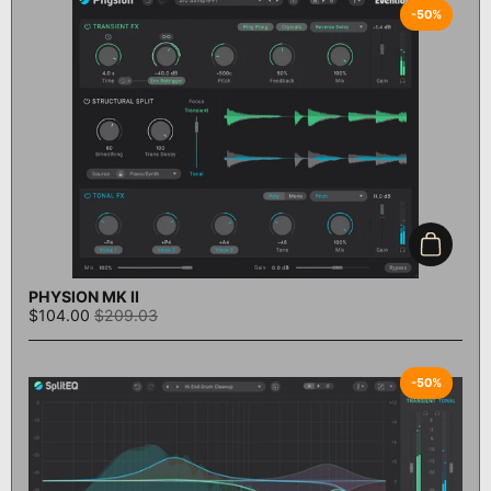
-50%
Add to c
PHYSION MK II
$104.00
$209.03
-50%