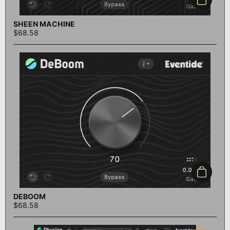
Add to c
SHEEN MACHINE
$68.58
Add to c
DEBOOM
$68.58