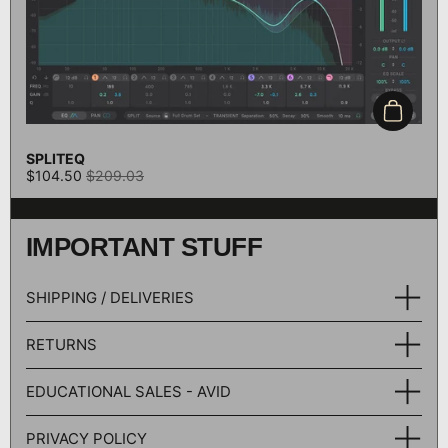
Add to c
SPLITEQ
$104.50
$209.03
IMPORTANT STUFF
SHIPPING / DELIVERIES
RETURNS
EDUCATIONAL SALES - AVID
PRIVACY POLICY