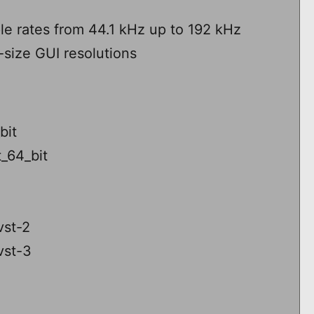
le rates from 44.1 kHz up to 192 kHz
i-size GUI resolutions
bit
_64_bit
vst-2
vst-3
3