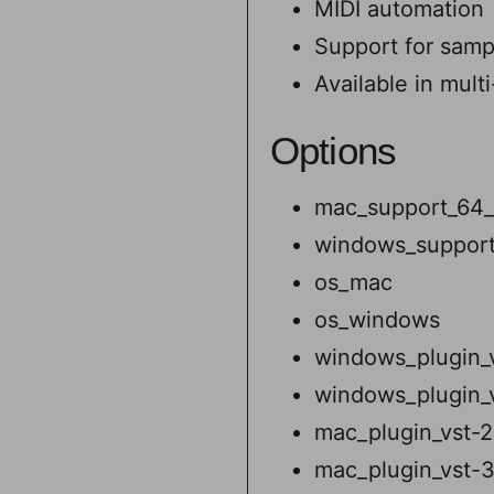
MIDI automation
Support for samp
Available in mult
Options
mac_support_64_
windows_support
os_mac
os_windows
windows_plugin_
windows_plugin_
mac_plugin_vst-2
mac_plugin_vst-