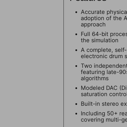
Accurate physica
adoption of the
approach
Full 64-bit proce
the simulation
A complete, self-
electronic drum 
Two independent (
featuring late-90
algorithms
Modeled DAC (Dig
saturation contro
Built-in stereo e
Including 50+ rea
covering multi-ge