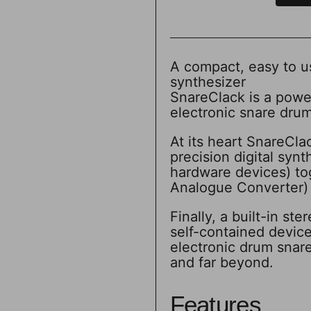
A compact, easy to u
synthesizer
SnareClack is a powe
electronic snare drum
At its heart SnareCla
precision digital syn
hardware devices) to
Analogue Converter) c
Finally, a built-in s
self-contained devic
electronic drum snar
and far beyond.
Features