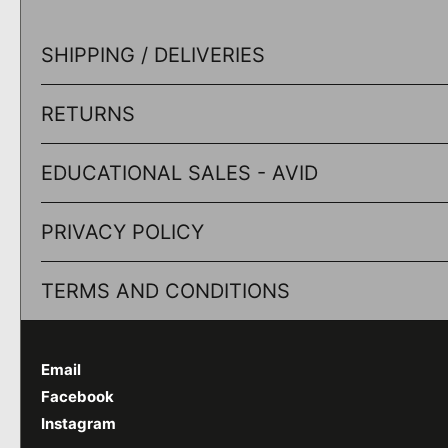
SHIPPING / DELIVERIES
RETURNS
EDUCATIONAL SALES - AVID
PRIVACY POLICY
TERMS AND CONDITIONS
Email
Facebook
Instagram