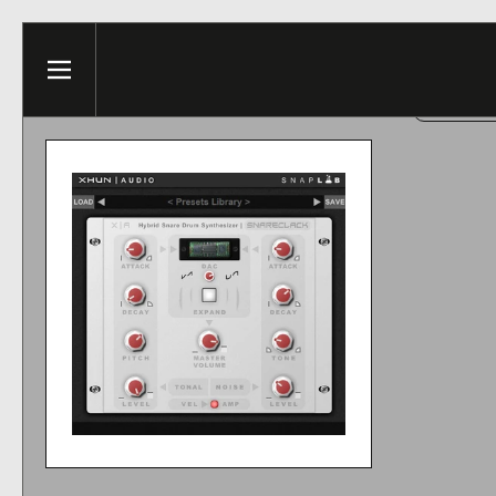
Skip to content
This web
Menu
ACCE