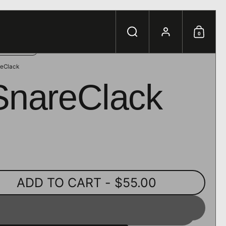
e.
Search
Account
0
Shoppi
eClack
SnareClack
ADD TO CART
- $55.00