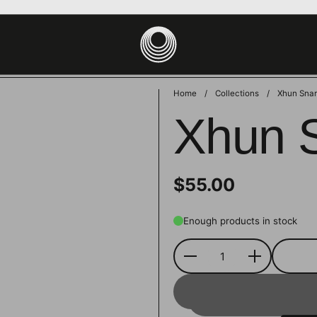
site uses cookies to ensure you get the best experience on your devic
PT
DECLINE
Home
/
Collections
/
Xhun Snar
Xhun 
$55.00
Enough products in stock
Quantity