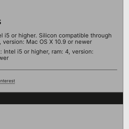
s
el i5 or higher. Silicon compatible through
4, version: Mac OS X 10.9 or newer
Intel i5 or higher, ram: 4, version:
wer
interest