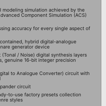
l modeling simulation achieved by the
 Advanced Component Simulation (ACS)
ssing accuracy for every single aspect of
contained, hybrid digital-analogue
snare generator device
Tonal / Noise) digital synthesis layers
s, genuine 16-bit integer precision
ital to Analogue Converter) circuit with
l
xpander circuit
dy-to-use factory presets collection
nre styles