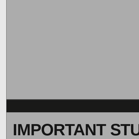
IMPORTANT ST