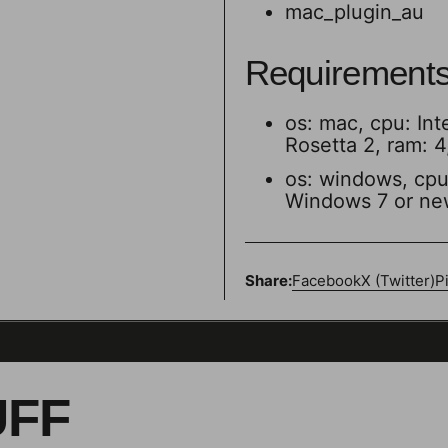
mac_plugin_au
Requirement
os: mac, cpu: Int
Rosetta 2, ram: 
os: windows, cpu: 
Windows 7 or ne
Share:
Facebook
X (Twitter)
P
UFF