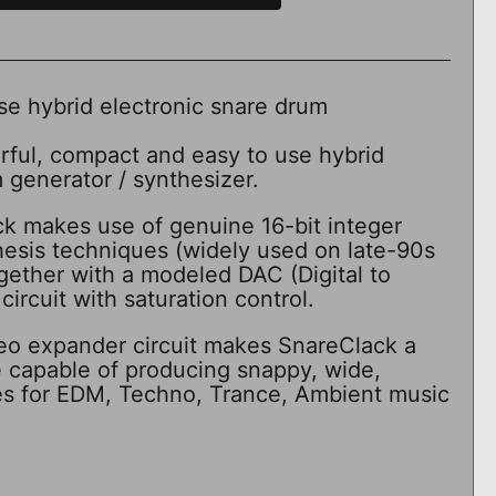
se hybrid electronic snare drum
rful, compact and easy to use hybrid
 generator / synthesizer.
ck makes use of genuine 16-bit integer
thesis techniques (widely used on late-90s
gether with a modeled DAC (Digital to
ircuit with saturation control.
tereo expander circuit makes SnareClack a
e capable of producing snappy, wide,
es for EDM, Techno, Trance, Ambient music