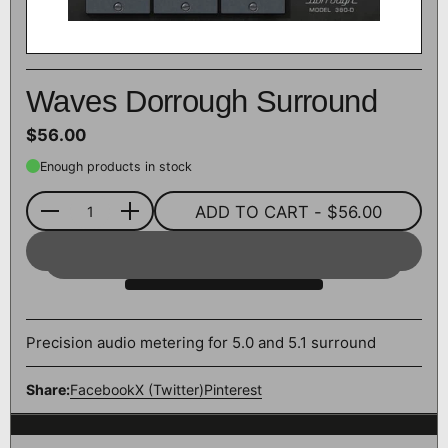
Waves Dorrough Surround
$56.00
Enough products in stock
ADD TO CART
- $56.00
Quantity
Precision audio metering for 5.0 and 5.1 surround
Share:
Facebook
X (Twitter)
Pinterest