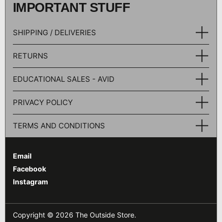
IMPORTANT STUFF
SHIPPING / DELIVERIES
RETURNS
EDUCATIONAL SALES - AVID
PRIVACY POLICY
TERMS AND CONDITIONS
Email
Facebook
Instagram
Copyright © 2026
The Outside Store
.