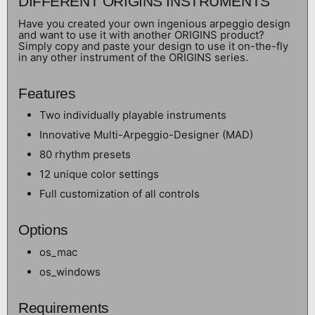
DIFFERENT ORIGINS INSTRUMENTS
Have you created your own ingenious arpeggio design
and want to use it with another ORIGINS product?
Simply copy and paste your design to use it on-the-fly
in any other instrument of the ORIGINS series.
Features
Two individually playable instruments
Innovative Multi-Arpeggio-Designer (MAD)
80 rhythm presets
12 unique color settings
Full customization of all controls
Options
os_mac
os_windows
Requirements