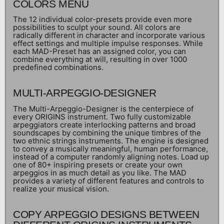
COLORS MENU
The 12 individual color-presets provide even more
possibilities to sculpt your sound. All colors are
radically different in character and incorporate various
effect settings and multiple impulse responses. While
each MAD-Preset has an assigned color, you can
combine everything at will, resulting in over 1000
predefined combinations.
MULTI-ARPEGGIO-DESIGNER
The Multi-Arpeggio-Designer is the centerpiece of
every ORIGINS instrument. Two fully customizable
arpeggiators create interlocking patterns and broad
soundscapes by combining the unique timbres of the
two ethnic strings instruments. The engine is designed
to convey a musically meaningful, human performance,
instead of a computer randomly aligning notes. Load up
one of 80+ inspiring presets or create your own
arpeggios in as much detail as you like. The MAD
provides a variety of different features and controls to
realize your musical vision.
COPY ARPEGGIO DESIGNS BETWEEN