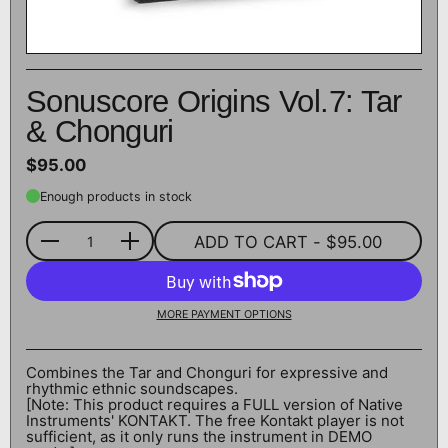
Sonuscore Origins Vol.7: Tar
& Chonguri
$95.00
Enough products in stock
ADD TO CART
- $95.00
Quantity
MORE PAYMENT OPTIONS
Combines the Tar and Chonguri for expressive and
rhythmic ethnic soundscapes.
[Note: This product requires a FULL version of Native
Instruments' KONTAKT. The free Kontakt player is not
sufficient, as it only runs the instrument in DEMO