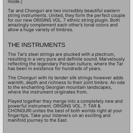
mode.]
Tar and Chonguri are two incredibly beautiful eastern
string instruments. United, they form the perfect couple
for our new ORIGINS VOL. 7 ethnic string plugin. Both
amazingly complement each other’s tonal colors and
allow a huge variety of timbres.
THE INSTRUMENTS
The Tar’s steel strings are plucked with a plectrum,
resulting in a very pure and definite sound. Marvelously
reflecting the legendary Persian culture, where the Tar
has been in existence for hundreds of years.
The Chonguri with its tender silk strings however adds
warmth, depth and richness to their joint timbre. An ode
to the enchanting Georgian mountain landscapes,
where the instrument originates from.
Played together they merge into a completely new and
powerful instrument. ORIGINS VOL. 7: TAR &
CHONGURI unites the best of both worlds right at your
fingertips. Take your listeners on an exciting and
manifold journey to the East.