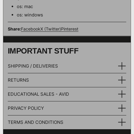
os: mac
os: windows
Share:
Facebook
X (Twitter)
Pinterest
IMPORTANT STUFF
SHIPPING / DELIVERIES
RETURNS
EDUCATIONAL SALES - AVID
PRIVACY POLICY
TERMS AND CONDITIONS